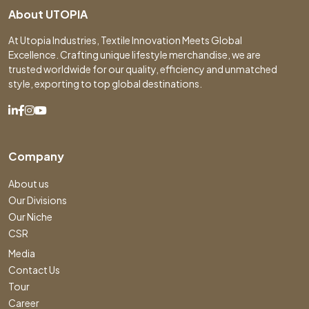
About UTOPIA
At Utopia Industries, Textile Innovation Meets Global
Excellence. Crafting unique lifestyle merchandise, we are
trusted worldwide for our quality, efficiency and unmatched
style, exporting to top global destinations.
Company
About us
Our Divisions
Our Niche
CSR
Media
Contact Us
Tour
Career