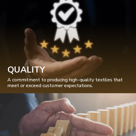
QUALITY
A commitment to producing high-quality textiles that
meet or exceed customer expectations.