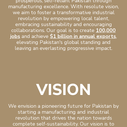
prosperous, self-reliant Pakistan through
manufacturing excellence. With resolute vision,
we aim to foster a transformative industrial
revolution by empowering local talent,
embracing sustainability and encouraging
collaborations. Our goal is to create
100,000
jobs
and achieve
$1 billion in annual exports
,
elevating Pakistan's global standing and
leaving an everlasting progressive impact.
VISION
We envision a pioneering future for Pakistan by
starting a manufacturing and industrial
revolution that drives the nation towards
complete self-sustainability. Our vision is to