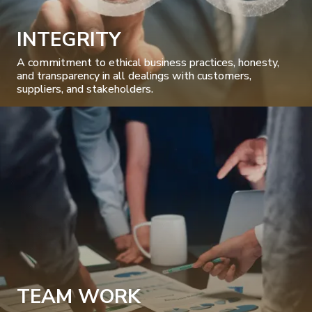
INTEGRITY
A commitment to ethical business practices, honesty,
and transparency in all dealings with customers,
suppliers, and stakeholders.
TEAM WORK