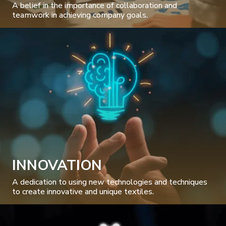
A belief in the importance of collaboration and
teamwork in achieving company goals.
INNOVATION
A dedication to using new technologies and techniques
to create innovative and unique textiles.