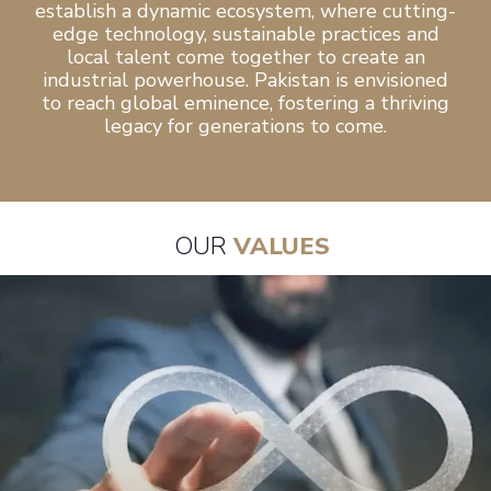
establish a dynamic ecosystem, where cutting-
edge technology, sustainable practices and
local talent come together to create an
industrial powerhouse. Pakistan is envisioned
to reach global eminence, fostering a thriving
legacy for generations to come.
OUR
VALUES