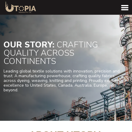
OUR STORY:
CRAFTING
QUALITY ACROSS
CONTINENTS
Leading global textile solutions with innovation, precision and
trust. A manufacturing powerhouse, crafting quality fabrics
across dyeing, weaving, knitting and printing. Proudly exporting
excellence to United States, Canada, Australia, Europe, and
beyond.