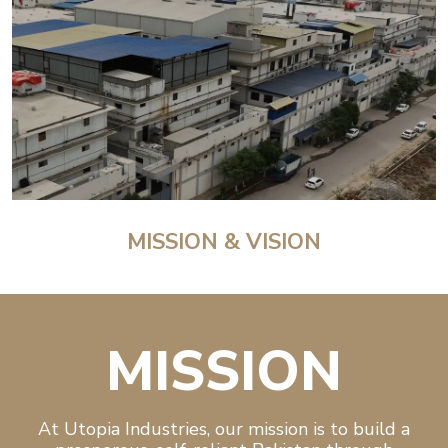
MISSION & VISION
MISSION
At Utopia Industries, our mission is to build a