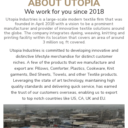
ABOUT UTOPIA
We work for you since 2018
Utopia Industries is a large-scale modern textile firm that was
founded in April 2018 with a vision to be a prominent
manufacturer and provider of innovative textile solutions around
the globe. The company integrates dyeing, weaving, knitting and
printing facility within its location that covers an area of around
3 million sq. ft covered.
Utopia Industries is committed to developing innovative and
distinctive lifestyle merchandise for distinct customer
niches. A few of the products that we manufacture and
export are: Pillows, Comforter, Plastics, Cookware, Knit
garments, Bed Sheets, Towels, and other Textile products.
Leveraging the state of art technology, maintaining high
quality standards and delivering quick service, has earned
the trust of our customers overseas, enabling us to export
to top notch countries like US, CA, UK and EU.