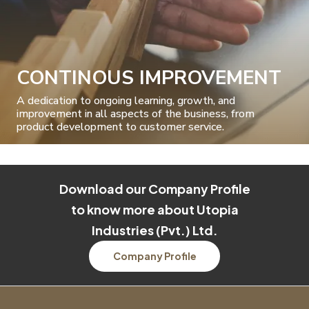
CONTINOUS IMPROVEMENT
A dedication to ongoing learning, growth, and
improvement in all aspects of the business, from
product development to customer service.
Download our Company Profile
to know more about Utopia
Industries (Pvt.) Ltd.
Company Profile