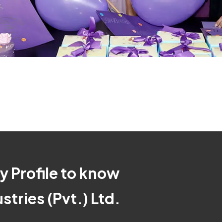
 Profile to know
tries (Pvt.) Ltd.