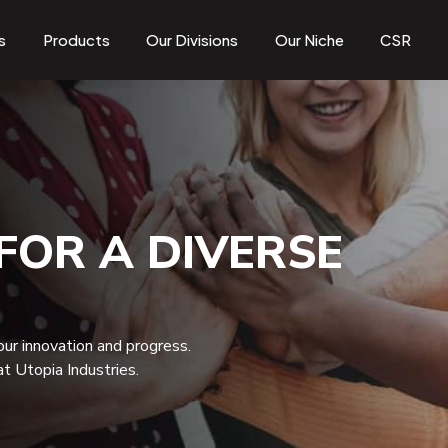
s
Products
Our Divisions
Our Niche
CSR
FOR A DIVERSE
 our innovation and progress.
t Utopia Industries.