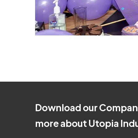
Download our Company
more about Utopia Indus