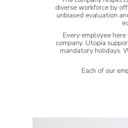
diverse workforce by off
unbiased evaluation and
e
Every employee here i
company. Utopia supports
mandatory holidays. W
Each of our emp