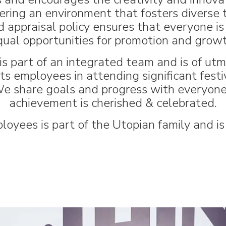
ering an environment that fosters diverse t
 appraisal policy ensures that everyone is 
qual opportunities for promotion and growt
s part of an integrated team and is of ut
 employees in attending significant festivi
e share goals and progress with everyone 
achievement is cherished & celebrated.
loyees is part of the Utopian family and is