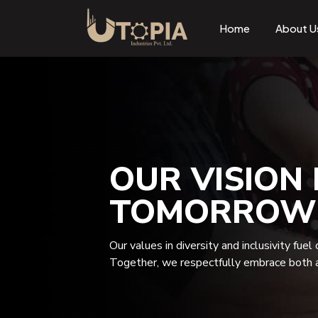
Home
About U
OUR VISION 
TOMORROW
Our values in diversity and inclusivity fuel
Together, we respectfully embrace both a