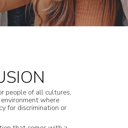
USION
r people of all cultures,
n environment where
y for discrimination or
tion that comes with a