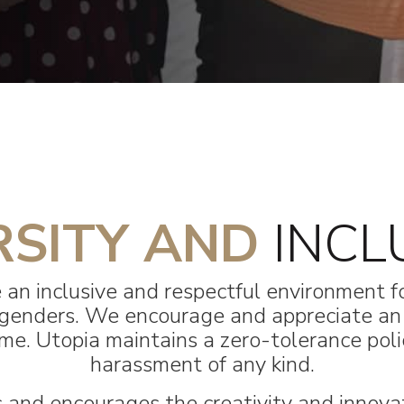
RSITY AND
INCL
 an inclusive and respectful environment fo
 & genders. We encourage and appreciate a
e. Utopia maintains a zero-tolerance polic
harassment of any kind.
and encourages the creativity and innova