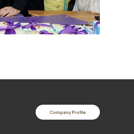
Company Profile