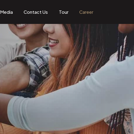
Media
Contact Us
Tour
Career