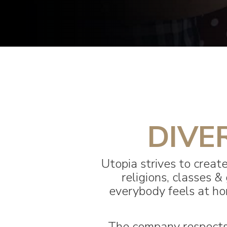
DIVE
Utopia strives to create
religions, classes
everybody feels at hom
The company respects 