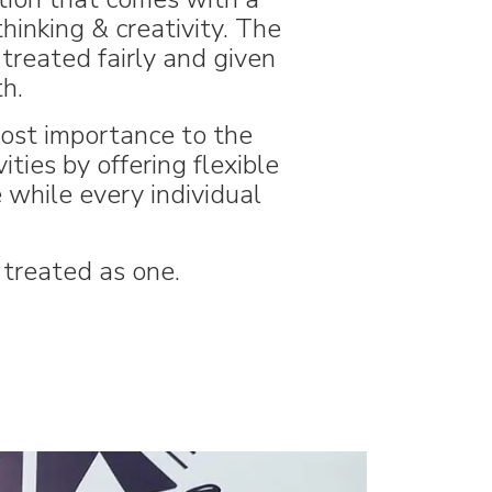
hinking & creativity. The
treated fairly and given
h.
most importance to the
ties by offering flexible
while every individual
 treated as one.