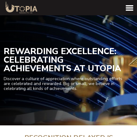
REWARDING EXCELLENCE:
CELEBRATING
ACHIEVEMENTS AT UTOPIA
Discover a culture of appreciation where outstanding efforts
are celebrated and rewarded. Big or small, we believe in
celebrating all kinds of achievements.