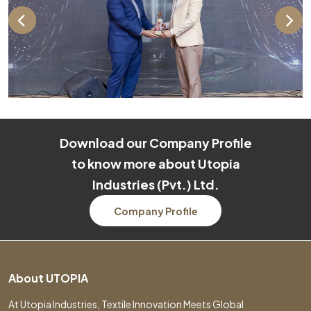
Download our Company Profile
to know more about Utopia
Industries (Pvt.) Ltd.
Company Profile
About UTOPIA
At Utopia Industries, Textile Innovation Meets Global