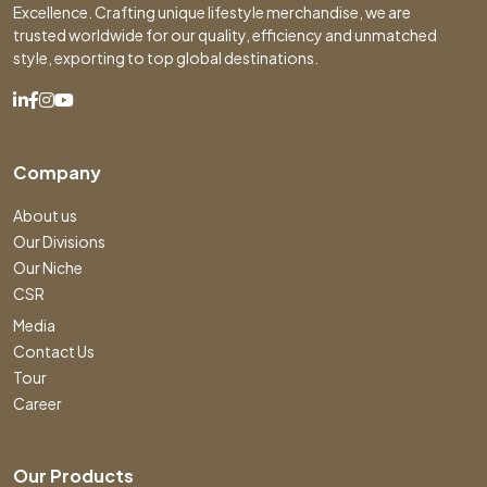
Excellence. Crafting unique lifestyle merchandise, we are
trusted worldwide for our quality, efficiency and unmatched
style, exporting to top global destinations.
Company
About us
Our Divisions
Our Niche
CSR
Media
Contact Us
Tour
Career
Our Products