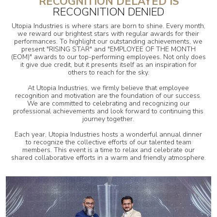
RECOGNITION DELAYED IS
RECOGNITION DENIED
Utopia Industries is where stars are born to shine. Every month,
we reward our brightest stars with regular awards for their
performances. To highlight our outstanding achievements, we
present "RISING STAR" and "EMPLOYEE OF THE MONTH
(EOM)" awards to our top-performing employees. Not only does
it give due credit, but it presents itself as an inspiration for
others to reach for the sky.
At Utopia Industries, we firmly believe that employee
recognition and motivation are the foundation of our success.
We are committed to celebrating and recognizing our
professional achievements and look forward to continuing this
journey together.
Each year, Utopia Industries hosts a wonderful annual dinner
to recognize the collective efforts of our talented team
members. This event is a time to relax and celebrate our
shared collaborative efforts in a warm and friendly atmosphere.