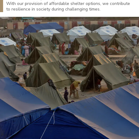
With our provision of affordable shelter options, we contribute
to resilience in society during challenging times.