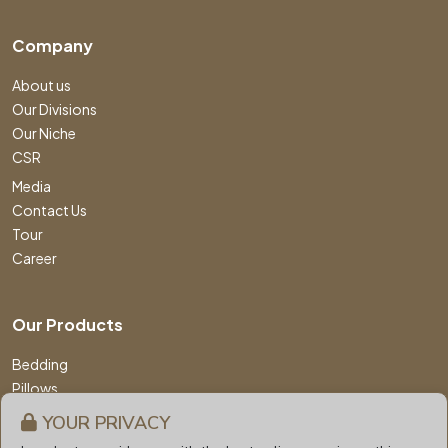
Company
About us
Our Divisions
Our Niche
CSR
Media
Contact Us
Tour
Career
Our Products
Bedding
Pillows
Comforters
YOUR PRIVACY
Mattress & Protector