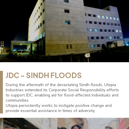
JDC - SINDH FLOODS
During the aftermath of the devastating Sindh floods, Utopia
Industries extended its Corporate Social Responsibility efforts
to support JDC, enabling aid for flood-affected individuals and
communities.
Utopia persistently works to instigate positive change and
provide essential assistance in times of adversity.