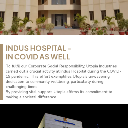
INDUS HOSPITAL -
IN COVID AS WELL
To fulfil our Corporate Social Responsibility, Utopia Industries
carried out a crucial activity at Indus Hospital during the COVID-
19 pandemic. This effort exemplifies Utopia's unwavering
dedication to community wellbeing, particularly during
challenging times.
By providing vital support, Utopia affirms its commitment to
making a societal difference.