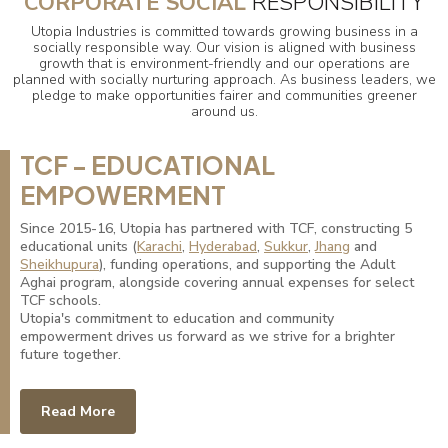
CORPORATE SOCIAL
RESPONSIBILITY
Utopia Industries is committed towards growing business in a
socially responsible way. Our vision is aligned with business
growth that is environment-friendly and our operations are
planned with socially nurturing approach. As business leaders, we
pledge to make opportunities fairer and communities greener
around us.
TCF - EDUCATIONAL
EMPOWERMENT
Since 2015-16, Utopia has partnered with TCF, constructing 5
educational units (
Karachi
,
Hyderabad
,
Sukkur
,
Jhang
and
Sheikhupura
), funding operations, and supporting the Adult
Aghai program, alongside covering annual expenses for select
TCF schools.
Utopia's commitment to education and community
empowerment drives us forward as we strive for a brighter
future together.
Read More