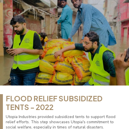
FLOOD RELIEF SUBSIDIZED
TENTS - 2022
Utopia Industries provided subsidized tents to support flood
relief efforts. This step showcases Utopia's commitment to
social welfare, especially in times of natural disasters.