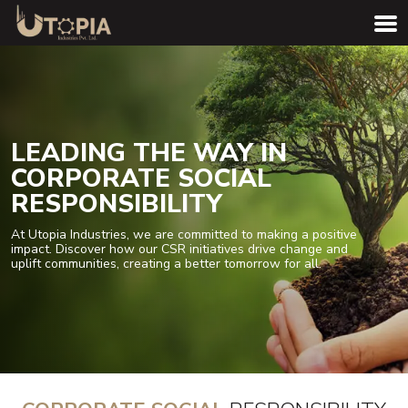
LEADING THE WAY IN
CORPORATE SOCIAL
RESPONSIBILITY
At Utopia Industries, we are committed to making a positive
impact. Discover how our CSR initiatives drive change and
uplift communities, creating a better tomorrow for all.