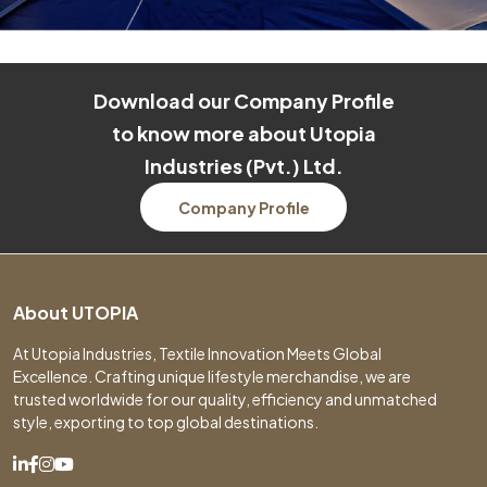
Download our Company Profile
to know more about Utopia
Industries (Pvt.) Ltd.
Company Profile
About UTOPIA
At Utopia Industries, Textile Innovation Meets Global
Excellence. Crafting unique lifestyle merchandise, we are
trusted worldwide for our quality, efficiency and unmatched
style, exporting to top global destinations.