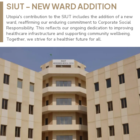
SIUT - NEW WARD ADDITION
Utopia's contribution to the SIUT includes the addition of a new
ward, reaffirming our enduring commitment to Corporate Social
Responsibility. This reflects our ongoing dedication to improving
healthcare infrastructure and supporting community wellbeing.
Together, we strive for a healthier future for all.