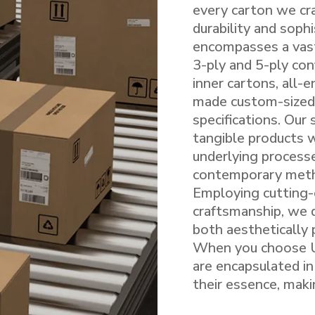
every carton we cra
durability and soph
encompasses a vast
3-ply and 5-ply con
inner cartons, all-
made custom-sized 
specifications. Our
tangible products 
underlying processe
contemporary meth
Employing cutting-
craftsmanship, we d
both aesthetically 
When you choose Ut
are encapsulated in
their essence, maki