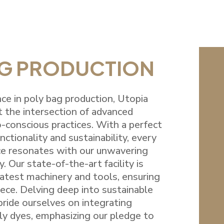
AG PRODUCTION
ce in poly bag production, Utopia
t the intersection of advanced
-conscious practices. With a perfect
ctionality and sustainability, every
e resonates with our unwavering
y. Our state-of-the-art facility is
atest machinery and tools, ensuring
piece. Delving deep into sustainable
ride ourselves on integrating
ly dyes, emphasizing our pledge to