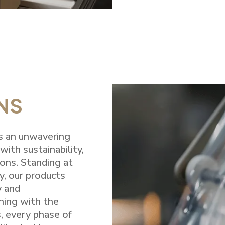
NS
es an unwavering
ith sustainability,
ions. Standing at
y, our products
y and
ning with the
, every phase of