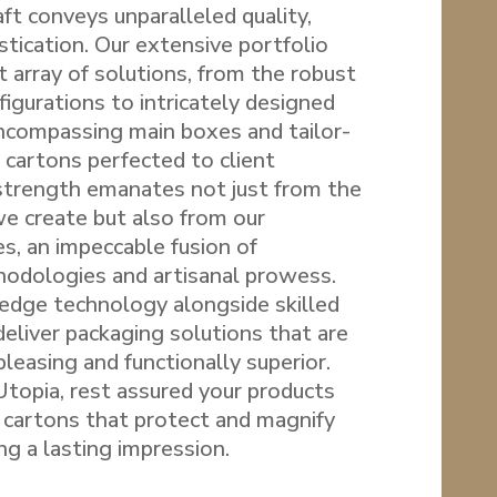
ft conveys unparalleled quality,
istication. Our extensive portfolio
 array of solutions, from the robust
figurations to intricately designed
encompassing main boxes and tailor-
cartons perfected to client
 strength emanates not just from the
we create but also from our
s, an impeccable fusion of
odologies and artisanal prowess.
edge technology alongside skilled
eliver packaging solutions that are
pleasing and functionally superior.
opia, rest assured your products
 cartons that protect and magnify
ng a lasting impression.