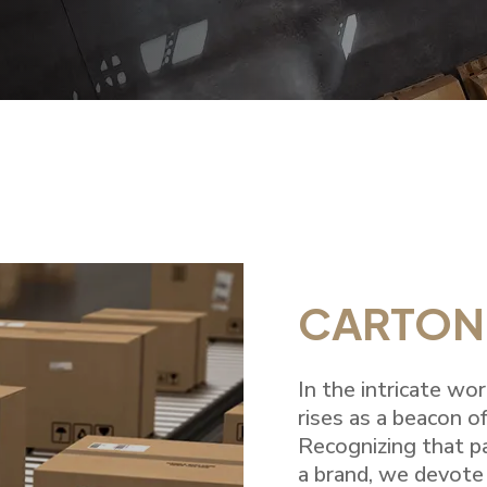
CARTON
In the intricate wo
rises as a beacon of
Recognizing that p
a brand, we devote