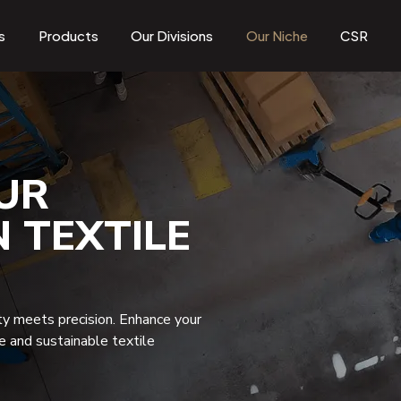
s
Products
Our Divisions
Our Niche
CSR
UR
N TEXTILE
ty meets precision. Enhance your
ve and sustainable textile