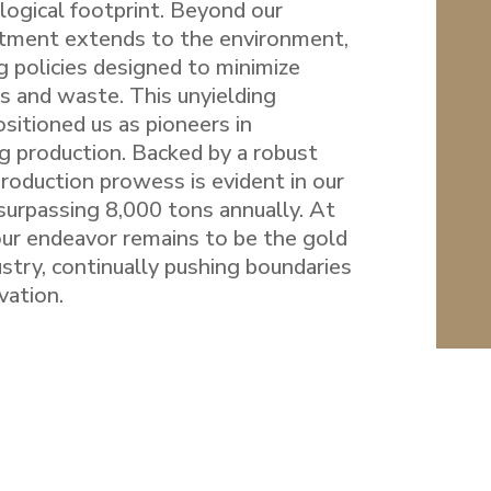
logical footprint. Beyond our
tment extends to the environment,
g policies designed to minimize
s and waste. This unyielding
itioned us as pioneers in
g production. Backed by a robust
 production prowess is evident in our
surpassing 8,000 tons annually. At
our endeavor remains to be the gold
ustry, continually pushing boundaries
vation.