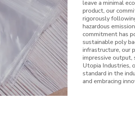
leave a minimal eco
product, our commi
rigorously followin
hazardous emission
commitment has pos
sustainable poly ba
infrastructure, our
impressive output, 
Utopia Industries, 
standard in the ind
and embracing inno