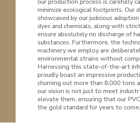
our production process is carefully c
minimize ecological footprints. Our d
showcased by our judicious adoption 
dyes and chemicals, along with stric
ensure absolutely no discharge of h
substances. Furthermore, the techn
machinery we employ are deliberate
environmental strains without compr
Harnessing this state-of-the-art inf
proudly boast an impressive producti
churning out more than 8,000 tons a
our vision is not just to meet indust
elevate them, ensuring that our PVC
the gold standard for years to come