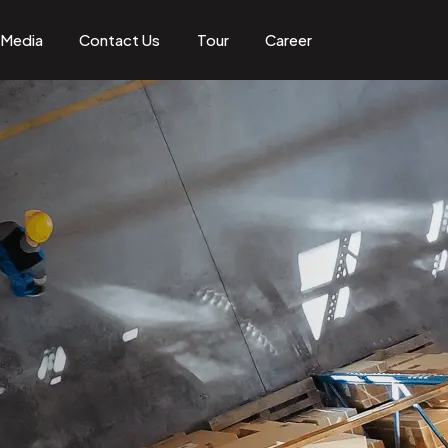
Media
Contact Us
Tour
Career