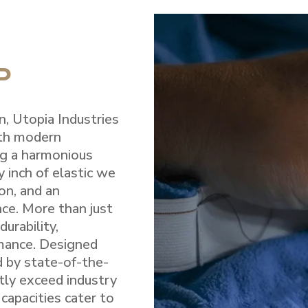
P
n, Utopia Industries
ith modern
ng a harmonious
y inch of elastic we
on, and an
e. More than just
durability,
rmance. Designed
d by state-of-the-
ntly exceed industry
capacities cater to