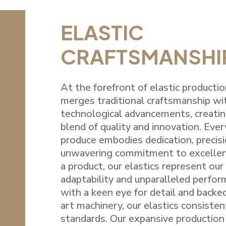
ELASTIC
CRAFTSMANSHI
At the forefront of elastic productio
merges traditional craftsmanship w
technological advancements, creati
blend of quality and innovation. Ever
produce embodies dedication, precisi
unwavering commitment to excellenc
a product, our elastics represent our 
adaptability and unparalleled perfo
with a keen eye for detail and backe
art machinery, our elastics consiste
standards. Our expansive production 