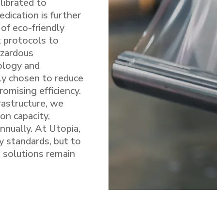
alibrated to
edication is further
of eco-friendly
t protocols to
azardous
ology and
ly chosen to reduce
omising efficiency.
rastructure, we
on capacity,
nnually. At Utopia,
ry standards, but to
 solutions remain
.