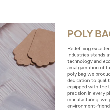
POLY B
Redefining excellen
Industries stands a
technology and eco
amalgamation of fun
poly bag we produc
dedication to qualit
equipped with the l
precision in every 
manufacturing, we p
environment-friend