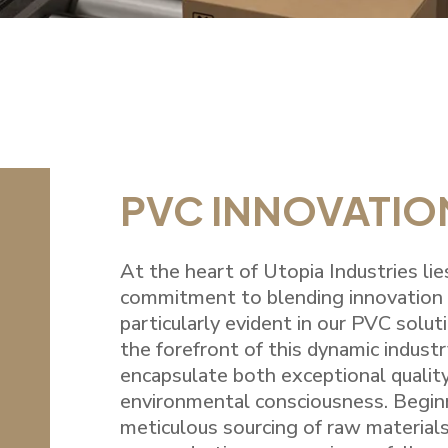
PVC INNOVATIO
At the heart of Utopia Industries li
commitment to blending innovation w
particularly evident in our PVC solut
the forefront of this dynamic industr
encapsulate both exceptional qualit
environmental consciousness. Begin
meticulous sourcing of raw materials