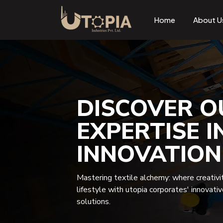
Home
About U
DISCOVER O
EXPERTISE I
INNOVATION
Mastering textile alchemy: where creativi
lifestyle with utopia corporates' innovati
solutions.