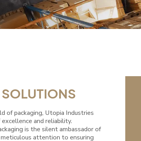
 SOLUTIONS
rld of packaging, Utopia Industries
 excellence and reliability.
ackaging is the silent ambassador of
 meticulous attention to ensuring