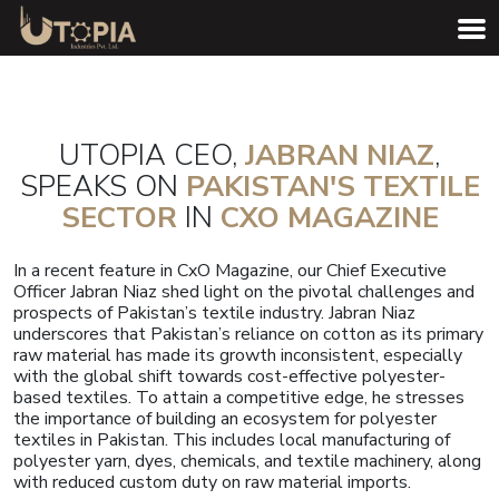
UTOPIA CEO,
JABRAN NIAZ
,
SPEAKS ON
PAKISTAN'S TEXTILE
SECTOR
IN
CXO MAGAZINE
In a recent feature in CxO Magazine, our Chief Executive
Officer Jabran Niaz shed light on the pivotal challenges and
prospects of Pakistan’s textile industry. Jabran Niaz
underscores that Pakistan’s reliance on cotton as its primary
raw material has made its growth inconsistent, especially
with the global shift towards cost-effective polyester-
based textiles. To attain a competitive edge, he stresses
the importance of building an ecosystem for polyester
textiles in Pakistan. This includes local manufacturing of
polyester yarn, dyes, chemicals, and textile machinery, along
with reduced custom duty on raw material imports.