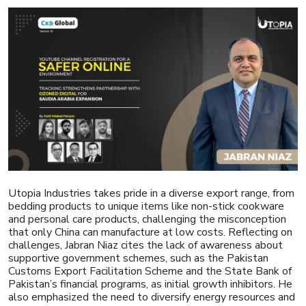
Utopia Industries takes pride in a diverse export range, from
bedding products to unique items like non-stick cookware
and personal care products, challenging the misconception
that only China can manufacture at low costs. Reflecting on
challenges, Jabran Niaz cites the lack of awareness about
supportive government schemes, such as the Pakistan
Customs Export Facilitation Scheme and the State Bank of
Pakistan’s financial programs, as initial growth inhibitors. He
also emphasized the need to diversify energy resources and