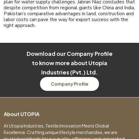
plan for water supply challenges. Jabran Niaz concludes that
despite competition from regional giants like China and India,
Pakistan’s comparative advantages in land, construction and
labor costs can pave the way for export success with the
right approach.
Download our Company Profile
to know more about Utopia
Industries (Pvt.) Ltd.
Company Profile
About UTOPIA
At Utopia Industries, Textile Innovation Meets Global
Excellence. Crafting unique lifestyle merchandise, we are
trusted worldwide for our quality, efficiency and unmatched