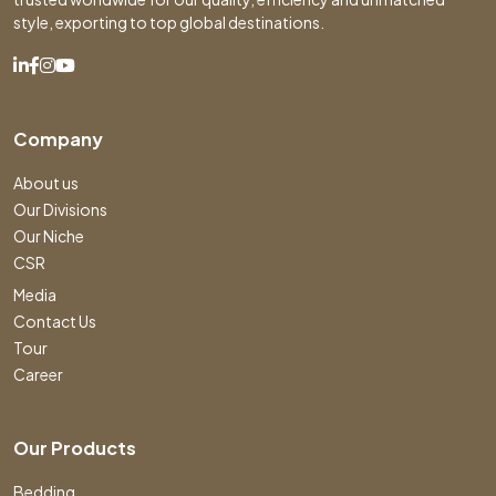
style, exporting to top global destinations.
Company
About us
Our Divisions
Our Niche
CSR
Media
Contact Us
Tour
Career
Our Products
Bedding