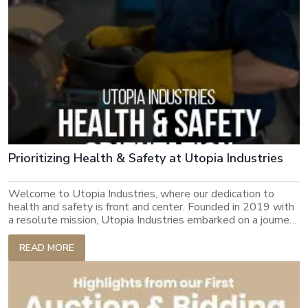
Prioritizing Health & Safety at Utopia Industries
Welcome to Utopia Industries, where our dedication to
health and safety is front and center. Founded in 2019 with
a resolute mission, Utopia Industries embarked on a journey
to deliver cost-efficient products to the world while
upholding sustainability at every step. Over the past four
READ MORE
years, Utopia Industries has risen as a paramount exporter,
empowering over 30,000 individuals with gainful
employment. Our commitment to excellence goes beyond
basic productivity to include the safety, security and well-