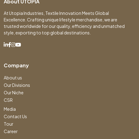
About UTOPIA
At Utopia Industries, Textile Innovation Meets Global
Excellence. Crafting unique lifestyle merchandise, we are
trusted worldwide for our quality, efficiency and unmatched
style, exporting to top global destinations.
Company
About us
Our Divisions
Our Niche
CSR
Media
Contact Us
Tour
Career