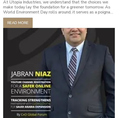
At Utopia Industries, we understand that the choices we
make today lay the foundation for a greener tomorrow. As
World Environment Day rolls around, it serves as a poignant
reminder of our collective responsibility. It is not just about
acknowledging the issues but rather about proactive
READ MORE
engagement in solutions. Every product we create, every
process we undertake and every strategy we implement is
infused with an ethos of eco-responsibility. Our commitment
goes beyond just producing quality textiles.