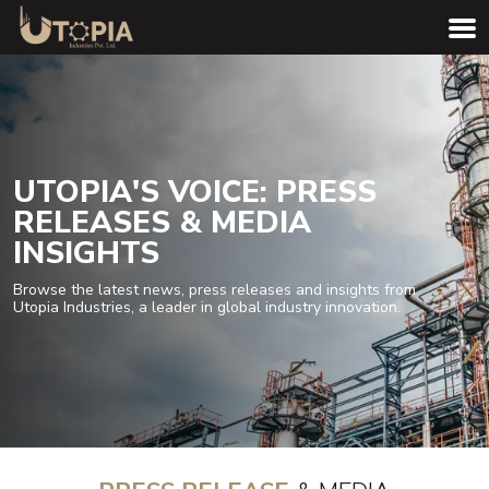
UTOPIA'S VOICE: PRESS
RELEASES & MEDIA
INSIGHTS
Browse the latest news, press releases and insights from
Utopia Industries, a leader in global industry innovation.