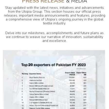
PRESS RELEASE
& MEDIA
Stay updated with the latest news, initiatives and advancements
from the Utopia Group. This section houses our official press
releases, important media announcements and features, providing
a comprehensive view of Utopia’s ongoing journey in the global
textile industry.
Delve into our milestones, accomplishments and future plans as
we continue to weave our narrative of innovation, sustainability
and excellence.