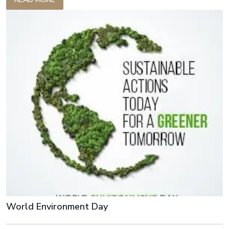
with quality products while minimizing waste.
World Environment Day