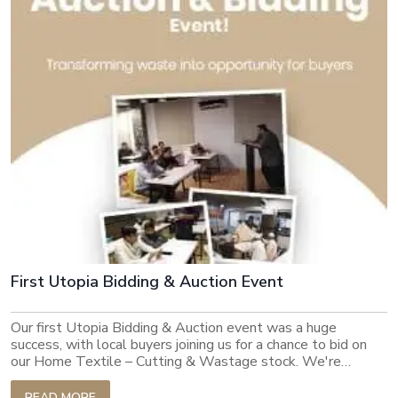
being of every member of our dynamic family.
First Utopia Bidding & Auction Event
Our first Utopia Bidding & Auction event was a huge
success, with local buyers joining us for a chance to bid on
our Home Textile – Cutting & Wastage stock. We're
thrilled to see such strong interest in our sustainable
platform and look forward to continuing to connect buyers
READ MORE