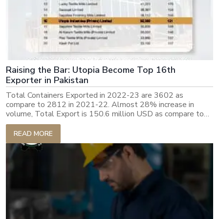
Raising the Bar: Utopia Become Top 16th
Exporter in Pakistan
Total Containers Exported in 2022-23 are 3602 as
compare to 2812 in 2021-22. Almost 28% increase in
volume, Total Export is 150.6 million USD as compare to
143m USD previous year, increase is amount is smaller
because of drop in ocean freight and commodity prices.
READ MORE