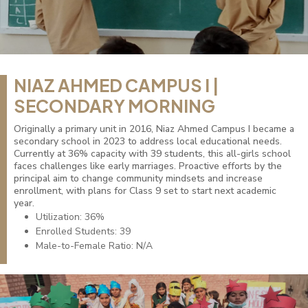
NIAZ AHMED CAMPUS I |
SECONDARY MORNING
Originally a primary unit in 2016, Niaz Ahmed Campus I became a
secondary school in 2023 to address local educational needs.
Currently at 36% capacity with 39 students, this all-girls school
faces challenges like early marriages. Proactive efforts by the
principal aim to change community mindsets and increase
enrollment, with plans for Class 9 set to start next academic
year.
Utilization: 36%
Enrolled Students: 39
Male-to-Female Ratio: N/A