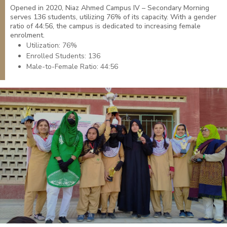
Opened in 2020, Niaz Ahmed Campus IV – Secondary Morning
serves 136 students, utilizing 76% of its capacity. With a gender
ratio of 44:56, the campus is dedicated to increasing female
enrolment.
Utilization: 76%
Enrolled Students: 136
Male-to-Female Ratio: 44:56