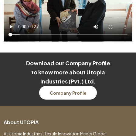
Download our Company Profile
to know more about Utopia
Industries (Pvt.) Ltd.
Company Profile
About UTOPIA
At Utopia Industries, Textile Innovation Meets Global