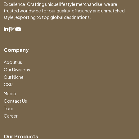
Excellence. Crafting unique lifestyle merchandise, we are
trusted worldwide for our quality, efficiency and unmatched
style, exporting to top global destinations.
Company
About us
Our Divisions
Our Niche
CSR
Media
Contact Us
Tour
Career
Our Products