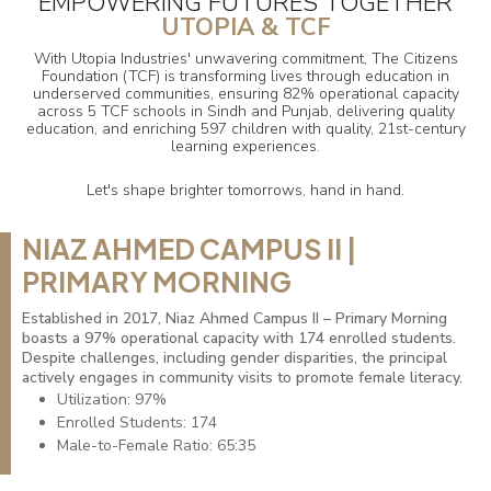
EMPOWERING FUTURES TOGETHER
UTOPIA & TCF
With Utopia Industries' unwavering commitment, The Citizens
Foundation (TCF) is transforming lives through education in
underserved communities, ensuring 82% operational capacity
across 5 TCF schools in Sindh and Punjab, delivering quality
education, and enriching 597 children with quality, 21st-century
learning experiences.
Let's shape brighter tomorrows, hand in hand.
NIAZ AHMED CAMPUS II |
PRIMARY MORNING
Established in 2017, Niaz Ahmed Campus II – Primary Morning
boasts a 97% operational capacity with 174 enrolled students.
Despite challenges, including gender disparities, the principal
actively engages in community visits to promote female literacy.
Utilization: 97%
Enrolled Students: 174
Male-to-Female Ratio: 65:35