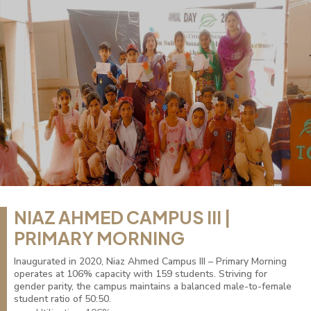
NIAZ AHMED CAMPUS III |
PRIMARY MORNING
Inaugurated in 2020, Niaz Ahmed Campus III – Primary Morning
operates at 106% capacity with 159 students. Striving for
gender parity, the campus maintains a balanced male-to-female
student ratio of 50:50.