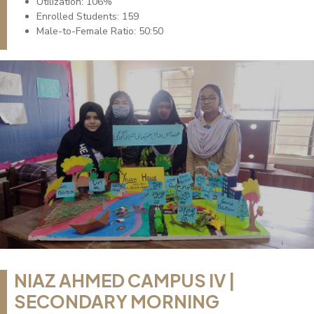
Utilization: 106%
Enrolled Students: 159
Male-to-Female Ratio: 50:50
NIAZ AHMED CAMPUS IV |
SECONDARY MORNING