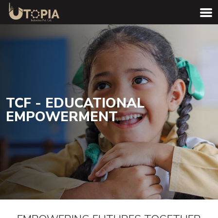
TCF - EDUCATIONAL
EMPOWERMENT