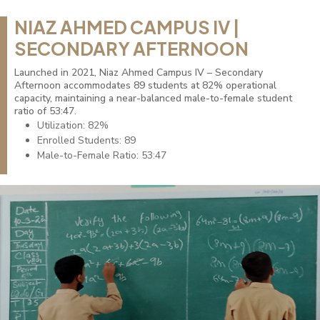
NIAZ AHMED CAMPUS IV |
SECONDARY AFTERNOON
Launched in 2021, Niaz Ahmed Campus IV – Secondary
Afternoon accommodates 89 students at 82% operational
capacity, maintaining a near-balanced male-to-female student
ratio of 53:47.
Utilization: 82%
Enrolled Students: 89
Male-to-Female Ratio: 53:47