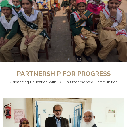
PARTNERSHIP FOR PROGRESS
Advancing Education with TCF in Underserved Communities